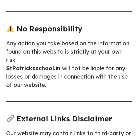
No Responsibility
Any action you take based on the information
found on this website is strictly at your own
risk.
StPatricksschool.in
will not be liable for any
losses or damages in connection with the use
of our website.
External Links Disclaimer
Our website may contain links to third-party or