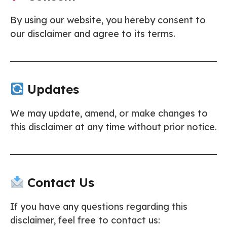
By using our website, you hereby consent to
our disclaimer and agree to its terms.
Updates
We may update, amend, or make changes to
this disclaimer at any time without prior notice.
Contact Us
If you have any questions regarding this
disclaimer, feel free to contact us: