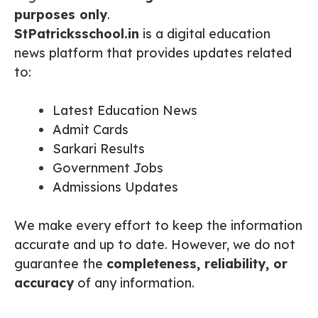
purposes only
.
StPatricksschool.in
is a digital education
news platform that provides updates related
to:
Latest Education News
Admit Cards
Sarkari Results
Government Jobs
Admissions Updates
We make every effort to keep the information
accurate and up to date. However, we do not
guarantee the
completeness, reliability, or
accuracy
of any information.