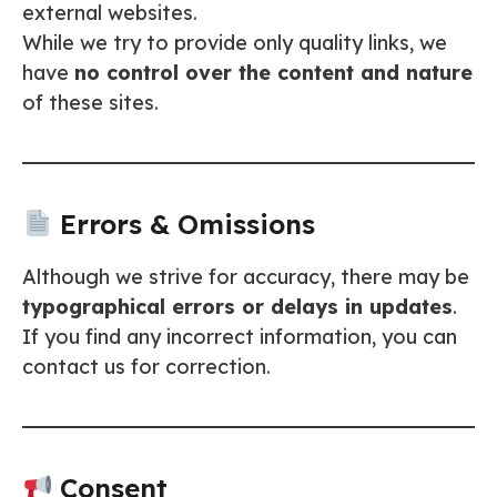
external websites.
While we try to provide only quality links, we
have
no control over the content and nature
of these sites.
Errors & Omissions
Although we strive for accuracy, there may be
typographical errors or delays in updates
.
If you find any incorrect information, you can
contact us for correction.
Consent