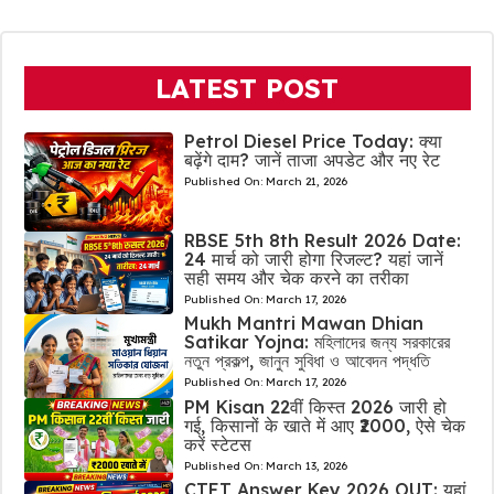
LATEST POST
Petrol Diesel Price Today: क्या
बढ़ेंगे दाम? जानें ताजा अपडेट और नए रेट
Published On:
March 21, 2026
RBSE 5th 8th Result 2026 Date:
24 मार्च को जारी होगा रिजल्ट? यहां जानें
सही समय और चेक करने का तरीका
Published On:
March 17, 2026
Mukh Mantri Mawan Dhian
Satikar Yojna: মহিলাদের জন্য সরকারের
নতুন প্রকল্প, জানুন সুবিধা ও আবেদন পদ্ধতি
Published On:
March 17, 2026
PM Kisan 22वीं किस्त 2026 जारी हो
गई, किसानों के खाते में आए ₹2000, ऐसे चेक
करें स्टेटस
Published On:
March 13, 2026
CTET Answer Key 2026 OUT: यहां