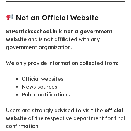
Not an Official Website
StPatricksschool.in
is
not a government
website
and is not affiliated with any
government organization.
We only provide information collected from:
Official websites
News sources
Public notifications
Users are strongly advised to visit the
official
website
of the respective department for final
confirmation.