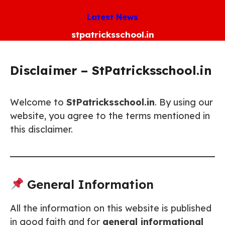
Skip
Latest News
to
content
stpatricksschool.in
Disclaimer – StPatricksschool.in
Welcome to
StPatricksschool.in
. By using our
website, you agree to the terms mentioned in
this disclaimer.
General Information
All the information on this website is published
in good faith and for
general informational