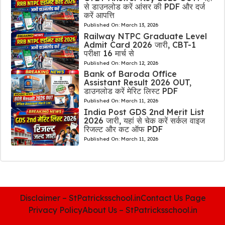
से डाउनलोड करें आंसर की PDF और दर्ज
करें आपत्ति
Published On:
March 13, 2026
Railway NTPC Graduate Level
Admit Card 2026 जारी, CBT-1
परीक्षा 16 मार्च से
Published On:
March 12, 2026
Bank of Baroda Office
Assistant Result 2026 OUT,
डाउनलोड करें मेरिट लिस्ट PDF
Published On:
March 11, 2026
India Post GDS 2nd Merit List
2026 जारी, यहां से चेक करें सर्कल वाइज
रिजल्ट और कट ऑफ PDF
Published On:
March 11, 2026
Disclaimer – StPatricksschool.in
Contact Us Page
Privacy Policy
About Us – StPatricksschool.in