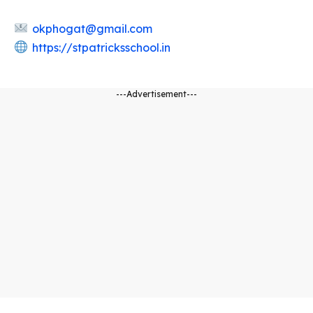
okphogat@gmail.com
https://stpatricksschool.in
---Advertisement---